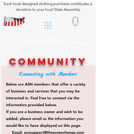
Each local designed clothing purchase contributes a
donation to your local State Assembly
ASN
The
Exchang
e
COMMUNITY
Connecting with Members
Below are ASN members that offer a variety
of business and services that you may be
interested in. Feel free to connect via the
information provided below.
If you are a business owner and wish to be
added, please email us the information you
would like to have displayed on this page.
Email:
asnsupport@theasnexchange.com