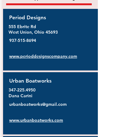
Period Designs
555 Ebrite Rd
West Union, Ohio 45693
937-515-8694
www.perioddesignscompany.com
Urban Boatworks
347-225.4950
Dana Carini
urbanboatworks@gmail.com
www.urbanboatworks.com