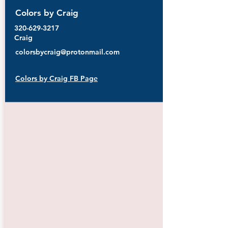
Colors by Craig
320-629-3217
Craig
colorsbycraig@protonmail.com
Colors by Craig FB Page