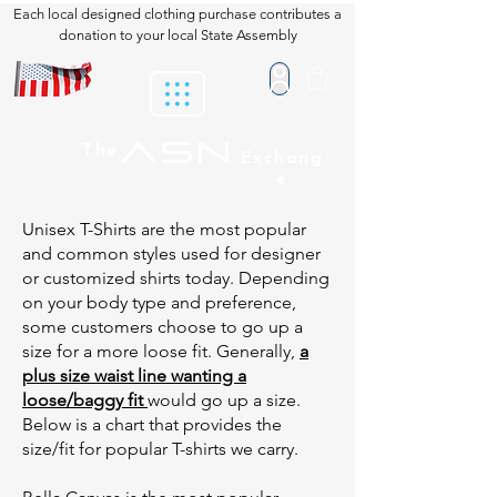
Each local designed clothing purchase contributes a
donation to your local State Assembly
ASN
The
Exchang
e
Unisex T-Shirts are the most popular
and common styles used for designer
or customized shirts today. Depending
on your body type and preference,
some customers choose to go up a
size for a more loose fit. Generally,
a
plus size waist line wanting a
loose/baggy fit
would go up a size.
Below is a chart that provides the
size/fit for popular T-shirts we carry.