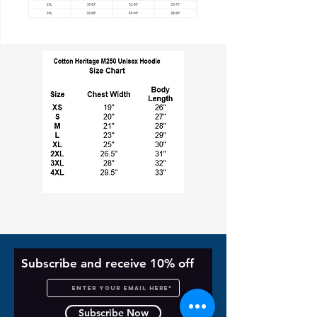
Subscribe and receive 10% off
Subscribe Now