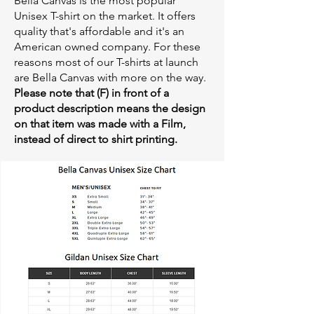
Bella Canvas is the most popular
Unisex T-shirt on the market. It offers
quality that's affordable and it's an
American owned company. For these
reasons most of our T-shirts at launch
are Bella Canvas with more on the way.
Please note that (F) in front of a
product description means the design
on that item was made with a Film,
instead of direct to shirt printing.