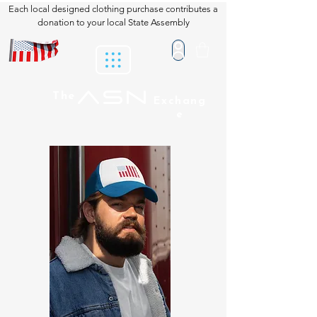
Each local designed clothing purchase contributes a
donation to your local State Assembly
ASN
The
Exchang
e