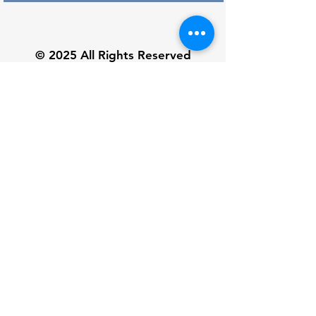
© 2025 All Rights Reserved
Subscribe and receive 10% off
Subscribe Now
Customer Service
Unisex Size Chart
About