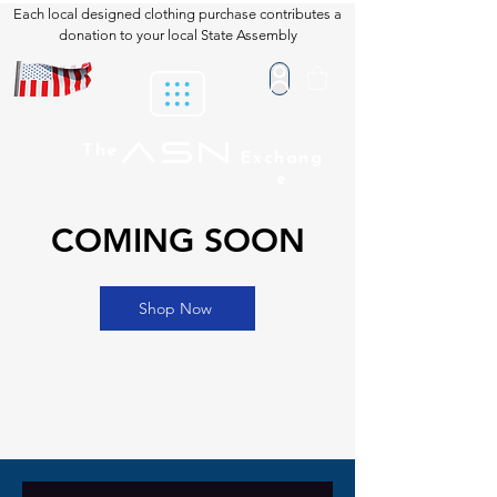
Each local designed clothing purchase contributes a
donation to your local State Assembly
ASN
The
Exchang
e
COMING SOON
Shop Now