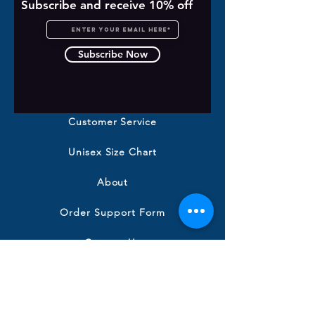
Subscribe and receive 10% off
Subscribe Now
Customer Service
Unisex Size Chart
About
Order Support Form
Contact Us
Shipping & Returns
Terms and Conditions