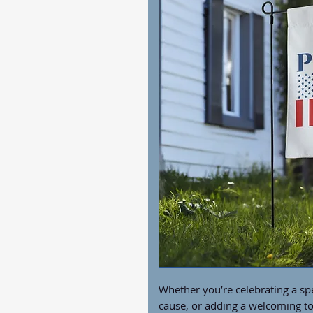
Whether you’re celebrating a spe
cause, or adding a welcoming to