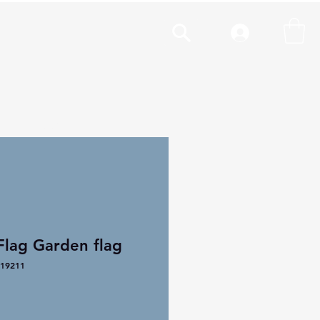
cal
More
Flag Garden flag
19211