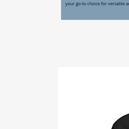
your go-to choice for versatile 
• 100% polyester
• Size: 12″ × 17″ (30 × 43 cm)
• Fabric weight: 1.2 oz./yd.² (34
• Pole hem
• Blank product sourced from Ch
Disclaimers: 
• Each garden flag may vary sligh
evenly cut
• The flag pole is not included
This product is made especially 
which is why it takes us a bit lo
on demand instead of in bulk he
you for making thoughtful purch