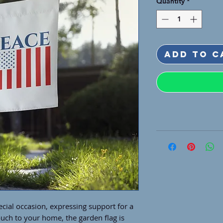
Quantity
*
Add to C
cial occasion, expressing support for a 
uch to your home, the garden flag is 