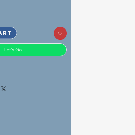
art
Let's Go