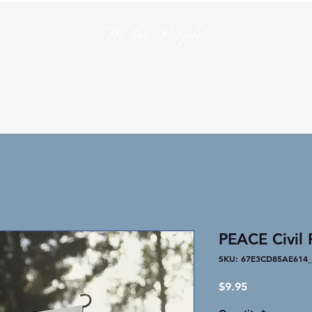
We the People
en
T-Shirts
Hats
Collections
Lo
PEACE Civil 
SKU: 67E3CD85AE614_
Price
$9.95