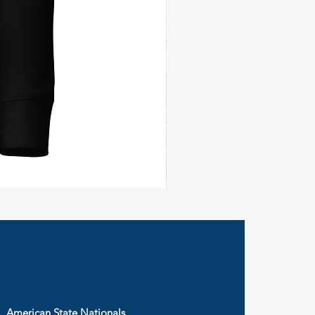
Civil
Peace
Wall
Flag
American State Nationals