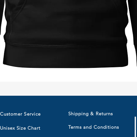
Quick View
Shipping & Returns
Customer Service
Terms and Conditions
Unisex Size Chart