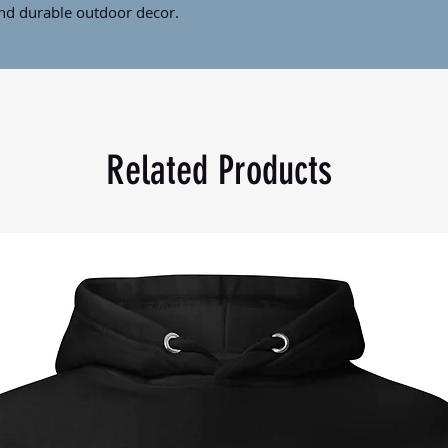
and durable outdoor decor.
 g/m²)
ina and printed in the US
Related Products
tly in size and may not be perfectly 
for you as soon as you place an order, 
nger to deliver it to you. Making products 
lps reduce overproduction, so thank 
asing decisions!