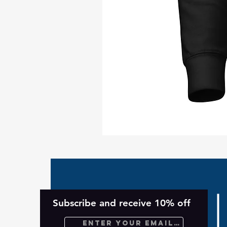
Take
Back
Planet
Unisex
Hoodie
Subscribe and receive 10% off