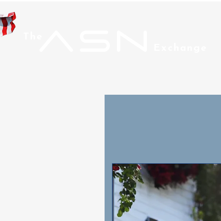
ASN
The
Exchange
Home
Men
Wom