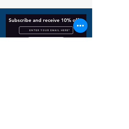
Subscribe and receive 10% off
Subscribe Now
Customer Service
Unisex Size Chart
About
Order Support Form
Contact Us
Shipping & Returns