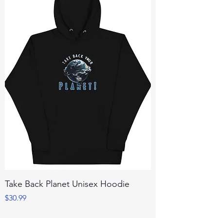
Take Back Planet Unisex Hoodie
Price
$30.99