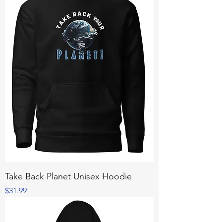
Take Back Planet Unisex Hoodie
Price
$31.99