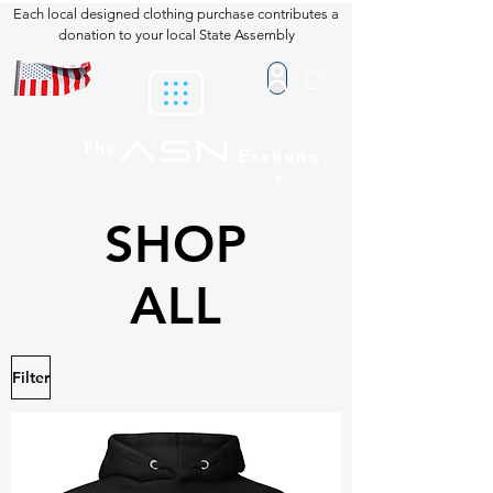
Each local designed clothing purchase contributes a
donation to your local State Assembly
ASN
The
Exchang
e
SHOP
ALL
Filter