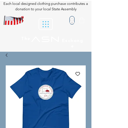
Each local designed clothing purchase contributes a
donation to your local State Assembly
ASN
The
Exchang
e