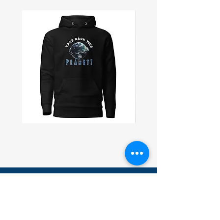
Take
Civil
Back
Peace
Planet
Wall
Unisex
Flag
Hoodie
Subscribe and receive 10% off