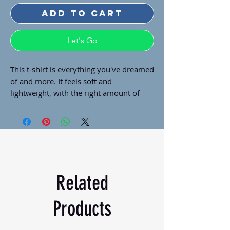
Add to Cart
Let's Go
This t-shirt is everything you've dreamed 
of and more. It feels soft and 
lightweight, with the right amount of 
stretch. It's comfortable and flattering 
for all. 
• 100% combed and ring-spun cotton 
(Heather colors contain polyester)
• Fabric weight: 4.2 oz./yd.² (142 g/m²)
• Pre-shrunk fabric
Related
• Side-seamed construction
• Shoulder-to-shoulder taping
Products
• Blank product sourced from 
Nicaragua, Mexico, Honduras, or the US