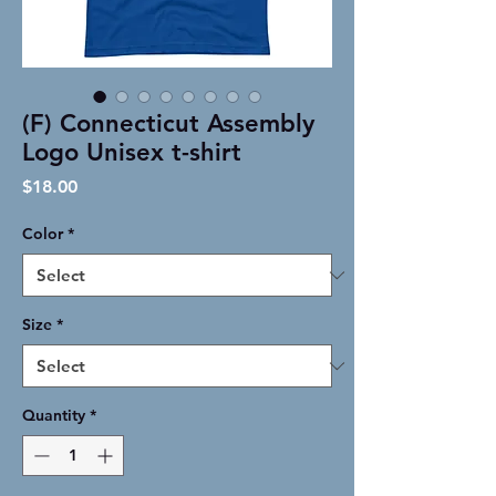
(F) Connecticut Assembly
Logo Unisex t-shirt
Price
$18.00
Color
*
Size
*
Quantity
*