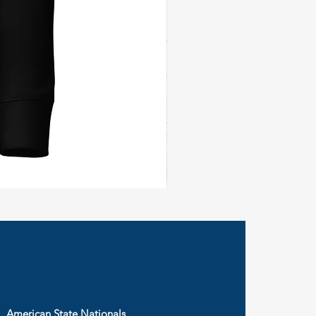
Civil
Peace
Wall
Flag
American State Nationals