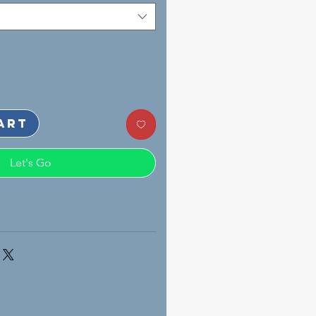
art
Let's Go