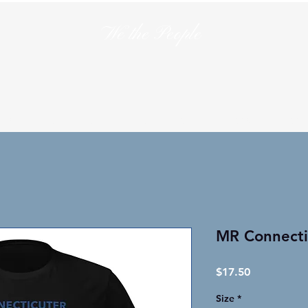
We the People
en
T-Shirts
Hats
Collections
Lo
MR Connectic
Price
$17.50
Size
*