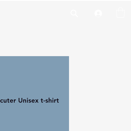
cal
More
uter Unisex t-shirt