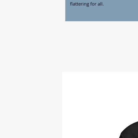
flattering for all. 
• 100% combed and ring-spun co
• Fabric weight: 4.2 oz./yd.² (14
• Pre-shrunk fabric
• Side-seamed construction
• Shoulder-to-shoulder taping
• Blank product sourced from N