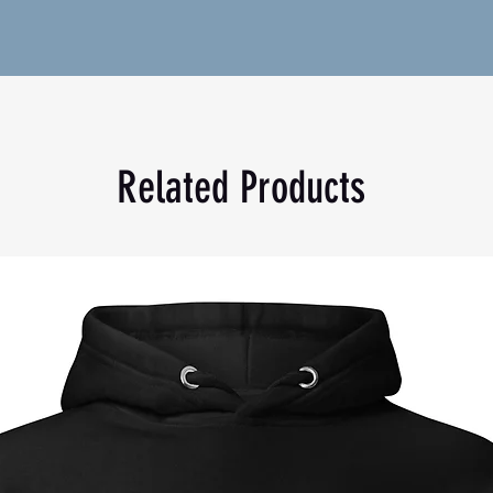
tton (Heather colors contain polyester)
2 g/m²)
Related Products
icaragua, Mexico, Honduras, or the US