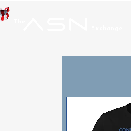
ASN
The
Exchange
Home
Men
Wom