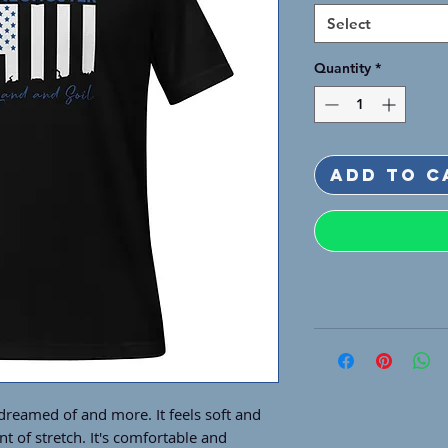
Select
Quantity
*
Add to C
 dreamed of and more. It feels soft and 
t of stretch. It's comfortable and 