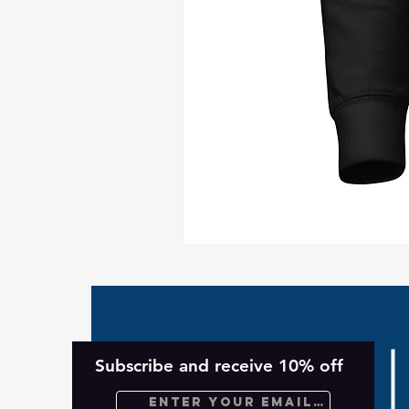
Take
Back
Planet
Unisex
Hoodie
Subscribe and receive 10% off