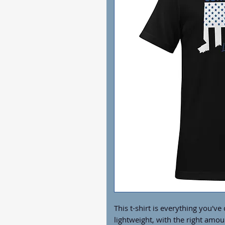
This t-shirt is everything you've
lightweight, with the right amoun