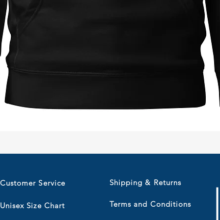
Quick View
Shipping & Returns
Customer Service
Terms and Conditions
Unisex Size Chart