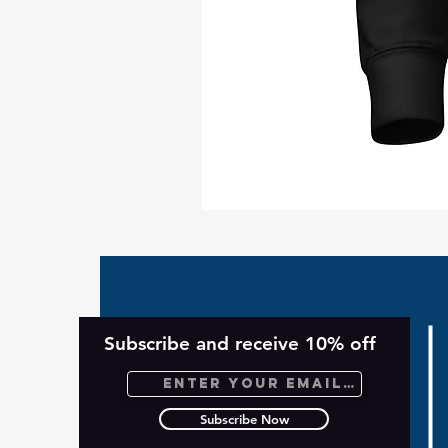
Take
Back
Planet
Unisex
Hoodie
Subscribe and receive 10% off
Subscribe Now