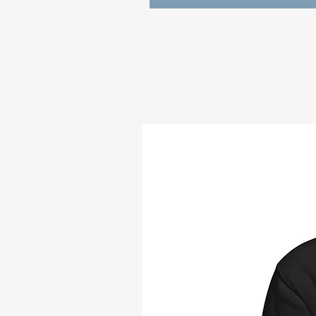
those chilly winter, spring, sum
• 100% cotton face
• 65% ring-spun cotton, 35% po
• Front pouch pocket
• Self-fabric patch on the back
• Matching flat drawstrings
• 3-panel hood
• Blank product sourced from P
Disclaimer: This hoodie runs sma
ordering one size larger than yo