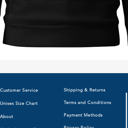
Quick View
Shipping & Returns
Customer Service
Terms and Conditions
Unisex Size Chart
Payment Methods
About
Privacy Policy