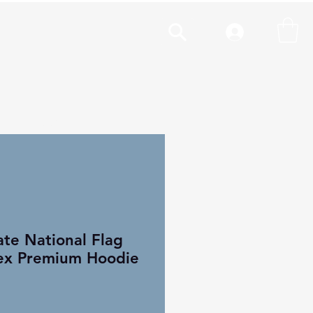
cal
More
te National Flag
ex Premium Hoodie