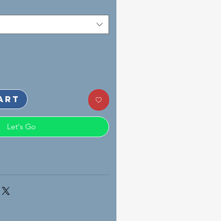
art
Let's Go