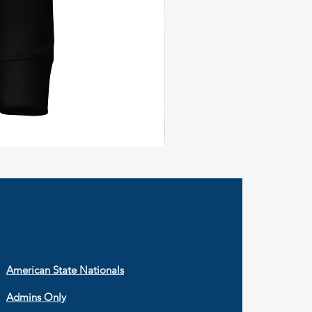
Civil
Peace
Wall
Flag
American State Nationals
Admins Only