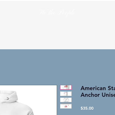
We the People
en
T-Shirts
Hats
Collections
Lo
American Sta
Anchor Unis
Price
$35.00