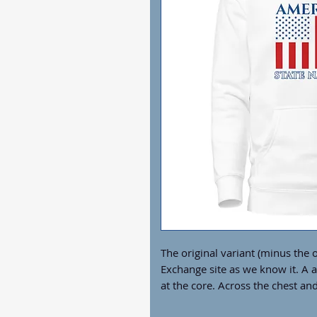
The original variant (minus the o
Exchange site as we know it. A al
at the core. Across the chest and
softest hoodie you'll ever own c