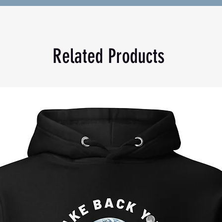
mer and fall evenings.
lyester
Related Products
akistan
ll. For the perfect fit, we recommend 
ur usual size.