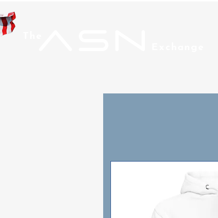
ASN
The
Exchange
Home
Men
Wom