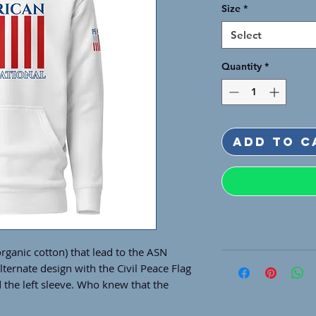
Size
*
Select
Quantity
*
Add to C
rganic cotton) that lead to the ASN 
ternate design with the Civil Peace Flag 
 the left sleeve. Who knew that the 
omes with such a cool design. Ready for 