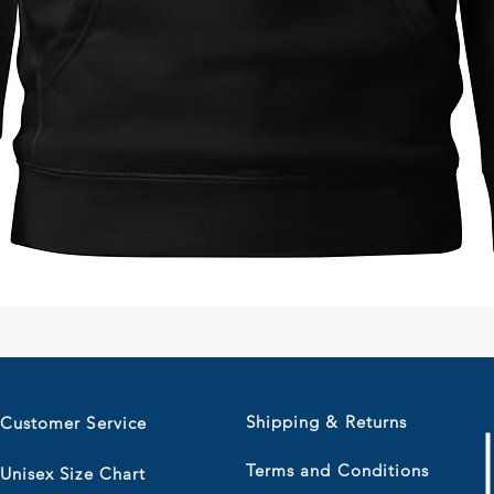
Quick View
Shipping & Returns
Customer Service
Terms and Conditions
Unisex Size Chart