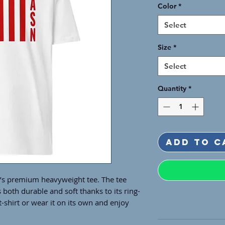
Color
*
Select
Size
*
Select
Quantity
*
Add to C
n’s premium heavyweight tee. The tee 
s both durable and soft thanks to its ring-
-shirt or wear it on its own and enjoy 