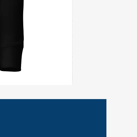
Civil
Peace
Wall
Flag