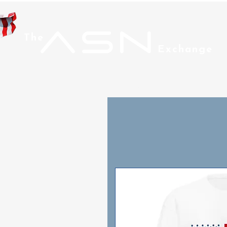
ASN
The
Exchange
Home
Men
Wom