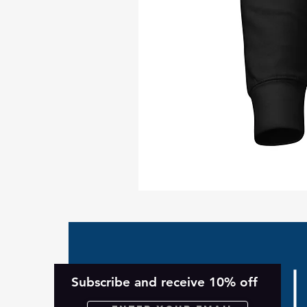
Take
Back
Planet
Unisex
Hoodie
Subscribe and receive 10% off