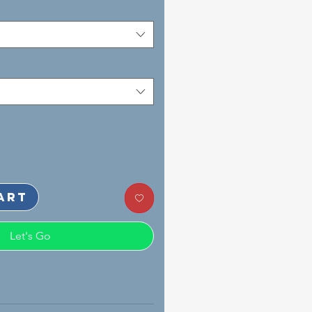
art
Let's Go