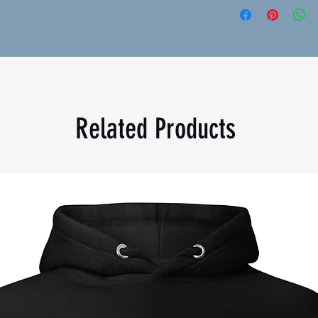
n
Grey is 60% cotton and 40% polyester
 g/m²)
Related Products
Bangladesh