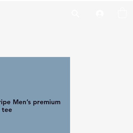
cal
More
ripe Men’s premium
 tee