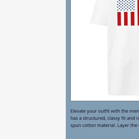
Elevate your outfit with the me
has a structured, classy fit and i
spun cotton material. Layer the t
great looks with little effort!