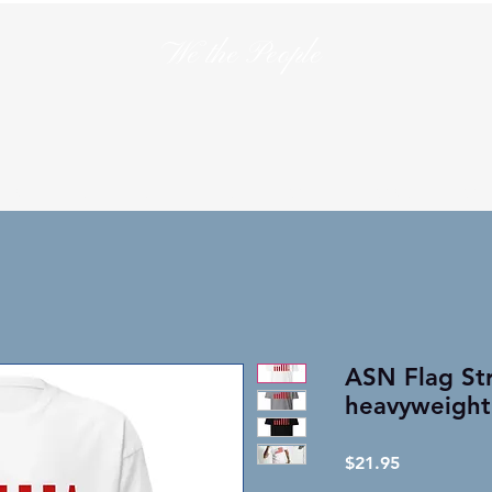
We the People
en
T-Shirts
Hats
Collections
Lo
ASN Flag St
heavyweight
Price
$21.95