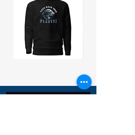
• Blank product sourced from 
Bangladesh
Take
Civil
Back
Peace
Planet
Wall
Unisex
Flag
Hoodie
Subscribe and receive 10% off
Subscribe Now