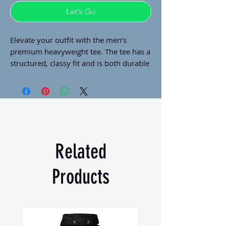
Let's Go
Elevate your outfit with the men’s 
premium heavyweight tee. The tee has a 
structured, classy fit and is both durable 
and soft thanks to its ring-spun cotton 
material. Layer the t-shirt or wear it on 
its own and enjoy great looks with little 
effort!
• 100% combed ring-spun cotton
• Charcoal Heather and Carbon Grey is 
Related
60% cotton and 40% polyester
• Fabric weight: 6.5 oz/yd² (220 g/m²)
Products
• 20 singles
• Regular fit
• Side-seamed construction
• 1 × 1 rib at collar 
• Single-needle edge stitch 7/8″