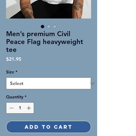
Men’s premium Civil
Peace Flag heavyweight
tee
Price
$21.95
Size
*
Quantity
*
Add to Cart