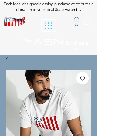
Each local designed clothing purchase contributes a
donation to your local State Assembly
ASN
The
Exchang
e